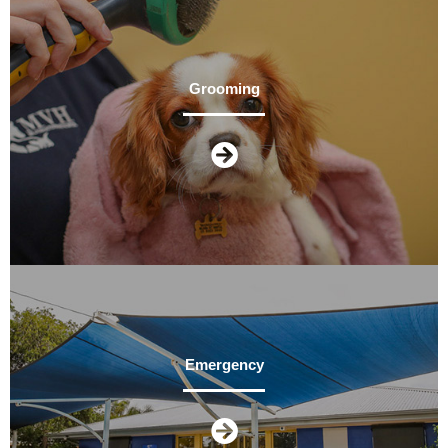
Grooming
Emergency