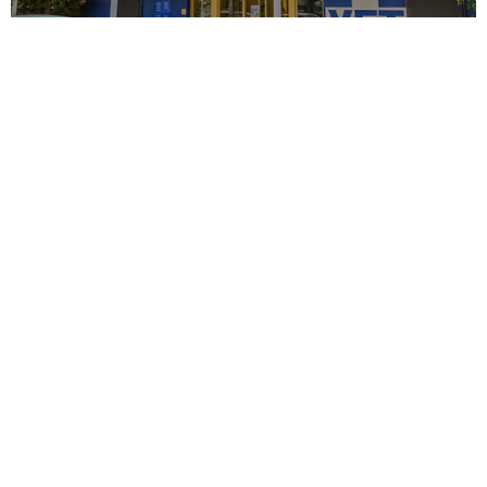
View all services
We provide a wide
variety of
pet