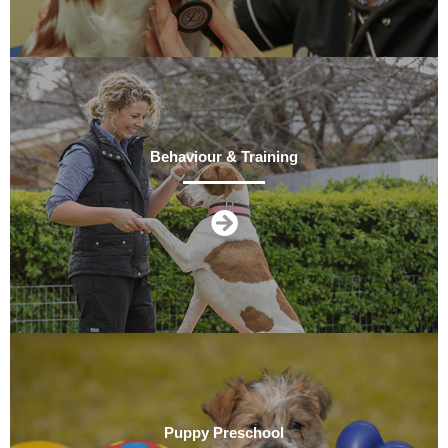
Behaviour & Training
Puppy Preschool