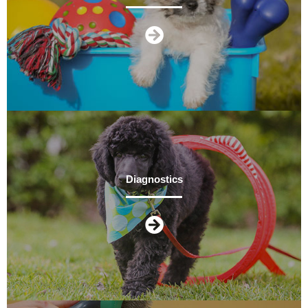
Diagnostics