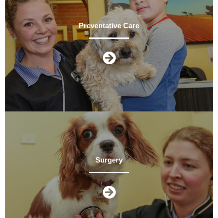
Preventative Care
Surgery