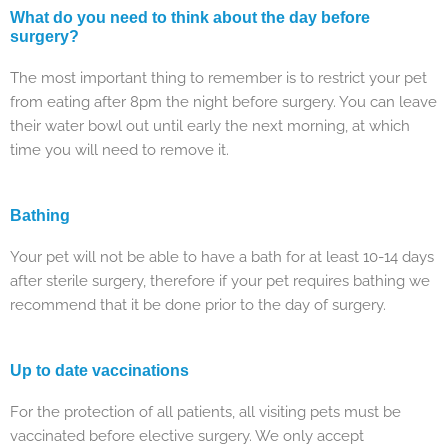
What do you need to think about the day before
surgery?
The most important thing to remember is to restrict your pet
from eating after 8pm the night before surgery. You can leave
their water bowl out until early the next morning, at which
time you will need to remove it.
Bathing
Your pet will not be able to have a bath for at least 10-14 days
after sterile surgery, therefore if your pet requires bathing we
recommend that it be done prior to the day of surgery.
Up to date vaccinations
For the protection of all patients, all visiting pets must be
vaccinated before elective surgery. We only accept