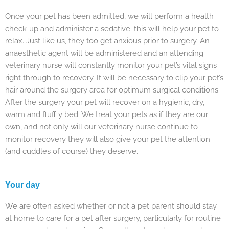
Once your pet has been admitted, we will perform a health
check-up and administer a sedative; this will help your pet to
relax. Just like us, they too get anxious prior to surgery. An
anaesthetic agent will be administered and an attending
veterinary nurse will constantly monitor your pet’s vital signs
right through to recovery. It will be necessary to clip your pet’s
hair around the surgery area for optimum surgical conditions.
After the surgery your pet will recover on a hygienic, dry,
warm and fluff y bed. We treat your pets as if they are our
own, and not only will our veterinary nurse continue to
monitor recovery they will also give your pet the attention
(and cuddles of course) they deserve.
Your day
We are often asked whether or not a pet parent should stay
at home to care for a pet after surgery, particularly for routine