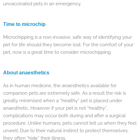
unvaccinated pets in an emergency.
Time to microchip
Microchipping is a non-invasive, safe way of identifying your
pet for life should they become lost. For the comfort of your
pet, now is a great time to consider microchipping.
About anaesthetics
As in human medicine, the anaesthetics available for
companion pets are extremely safe. As a result the risk is
greatly minimised when a “healthy” pet is placed under
anaesthetic. However if your pet is not “healthy”,
complications may occur both during and after a surgical
procedure. Unlike humans, pets cannot tell us when they feel
unwell. Due to their natural instinct to protect themselves,
they often “hide” their illness.