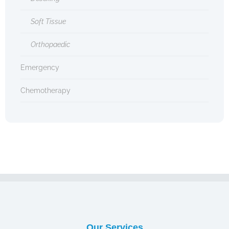
Soft Tissue
Orthopaedic
Emergency
Chemotherapy
Our Services