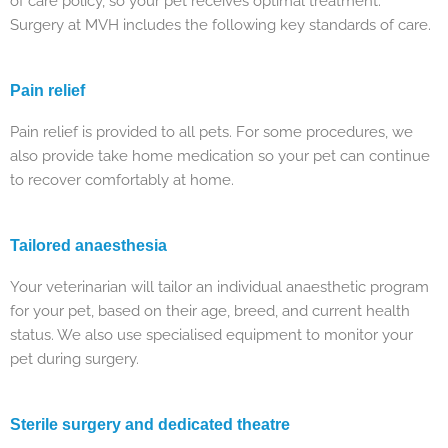
of care policy, so your pet receives optimal treatment.
Surgery at MVH includes the following key standards of care.
Pain relief
Pain relief is provided to all pets. For some procedures, we
also provide take home medication so your pet can continue
to recover comfortably at home.
Tailored anaesthesia
Your veterinarian will tailor an individual anaesthetic program
for your pet, based on their age, breed, and current health
status. We also use specialised equipment to monitor your
pet during surgery.
Sterile surgery and dedicated theatre