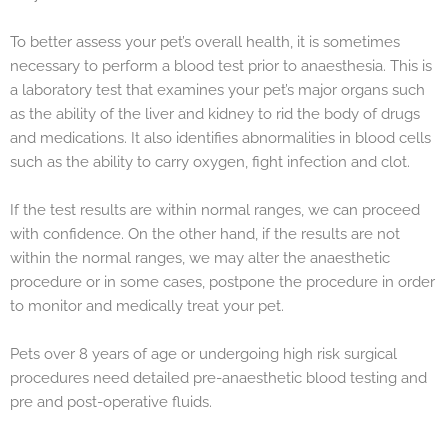
To better assess your pet’s overall health, it is sometimes
necessary to perform a blood test prior to anaesthesia. This is
a laboratory test that examines your pet’s major organs such
as the ability of the liver and kidney to rid the body of drugs
and medications. It also identifies abnormalities in blood cells
such as the ability to carry oxygen, fight infection and clot.
If the test results are within normal ranges, we can proceed
with confidence. On the other hand, if the results are not
within the normal ranges, we may alter the anaesthetic
procedure or in some cases, postpone the procedure in order
to monitor and medically treat your pet.
Pets over 8 years of age or undergoing high risk surgical
procedures need detailed pre-anaesthetic blood testing and
pre and post-operative fluids.