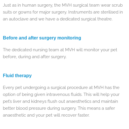
Just as in human surgery, the MVH surgical team wear scrub
suits or gowns for major surgery. Instruments are sterilised in
an autoclave and we have a dedicated surgical theatre.
Before and after surgery monitoring
The dedicated nursing team at MVH will monitor your pet
before, during and after surgery.
Fluid therapy
Every pet undergoing a surgical procedure at MVH has the
option of being given intravenous fluids. This will help your
pet’s liver and kidneys flush out anaesthetics and maintain
better blood pressure during surgery. This means a safer
anaesthetic and your pet will recover faster.