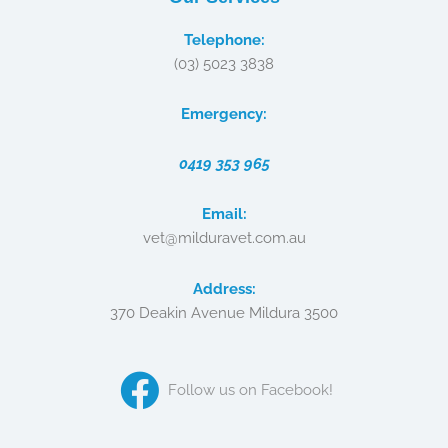
Telephone:
(03) 5023 3838
Emergency:
0419 353 965
Email:
vet@milduravet.com.au
Address:
370 Deakin Avenue Mildura 3500
Follow us on Facebook!