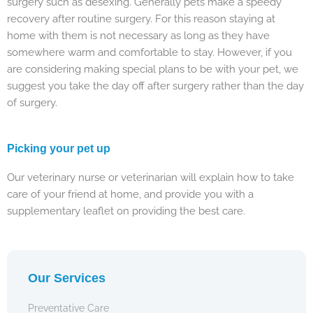
surgery such as desexing. Generally pets make a speedy
recovery after routine surgery. For this reason staying at
home with them is not necessary as long as they have
somewhere warm and comfortable to stay. However, if you
are considering making special plans to be with your pet, we
suggest you take the day off after surgery rather than the day
of surgery.
Picking your pet up
Our veterinary nurse or veterinarian will explain how to take
care of your friend at home, and provide you with a
supplementary leaflet on providing the best care.
Our Services
Preventative Care