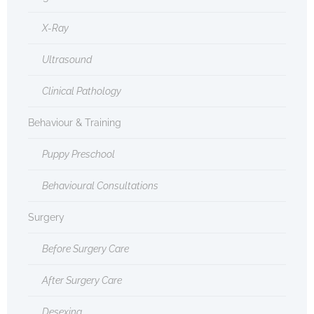
X-Ray
Ultrasound
Clinical Pathology
Behaviour & Training
Puppy Preschool
Behavioural Consultations
Surgery
Before Surgery Care
After Surgery Care
Desexing