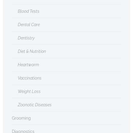
Blood Tests
Dental Care
Dentistry
Diet & Nutrition
Heartworm
Vaccinations
Weight Loss
Zoonotic Diseases
Grooming
Diagnostics