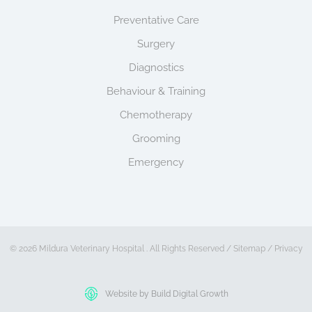
Preventative Care
Surgery
Diagnostics
Behaviour & Training
Chemotherapy
Grooming
Emergency
© 2026 Mildura Veterinary Hospital . All Rights Reserved /
Sitemap
/
Privacy
Website by Build Digital Growth