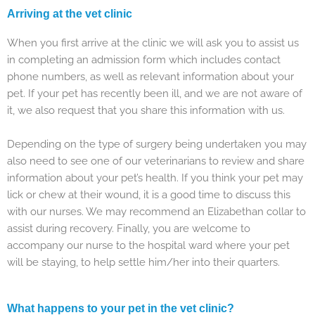
Arriving at the vet clinic
When you first arrive at the clinic we will ask you to assist us
in completing an admission form which includes contact
phone numbers, as well as relevant information about your
pet. If your pet has recently been ill, and we are not aware of
it, we also request that you share this information with us.
Depending on the type of surgery being undertaken you may
also need to see one of our veterinarians to review and share
information about your pet’s health. If you think your pet may
lick or chew at their wound, it is a good time to discuss this
with our nurses. We may recommend an Elizabethan collar to
assist during recovery. Finally, you are welcome to
accompany our nurse to the hospital ward where your pet
will be staying, to help settle him/her into their quarters.
What happens to your pet in the vet clinic?