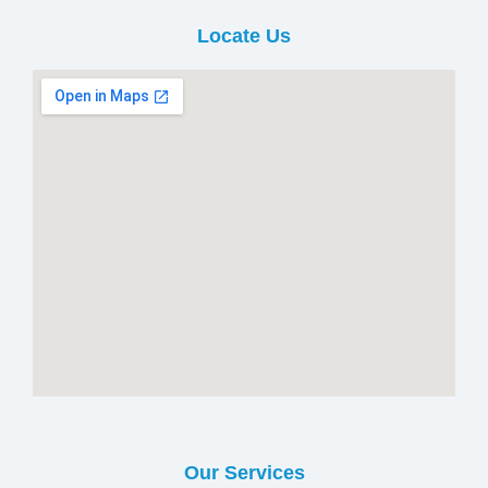
Locate Us
Our Services