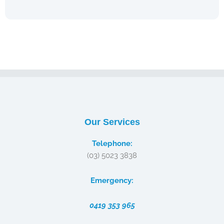
Our Services
Telephone:
(03) 5023 3838
Emergency:
0419 353 965