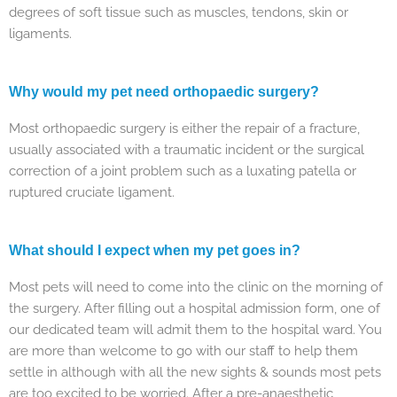
degrees of soft tissue such as muscles, tendons, skin or
ligaments.
Why would my pet need orthopaedic surgery?
Most orthopaedic surgery is either the repair of a fracture,
usually associated with a traumatic incident or the surgical
correction of a joint problem such as a luxating patella or
ruptured cruciate ligament.
What should I expect when my pet goes in?
Most pets will need to come into the clinic on the morning of
the surgery. After filling out a hospital admission form, one of
our dedicated team will admit them to the hospital ward. You
are more than welcome to go with our staff to help them
settle in although with all the new sights & sounds most pets
are too excited to be worried. After a pre-anaesthetic