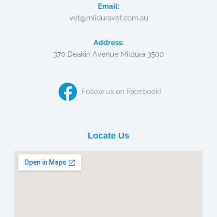
Email:
vet@milduravet.com.au
Address:
370 Deakin Avenue Mildura 3500
Follow us on Facebook!
Locate Us