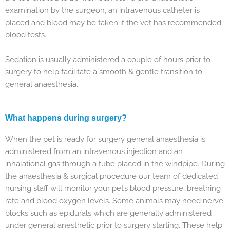
examination by the surgeon, an intravenous catheter is
placed and blood may be taken if the vet has recommended
blood tests.
Sedation is usually administered a couple of hours prior to
surgery to help facilitate a smooth & gentle transition to
general anaesthesia.
What happens during surgery?
When the pet is ready for surgery general anaesthesia is
administered from an intravenous injection and an
inhalational gas through a tube placed in the windpipe. During
the anaesthesia & surgical procedure our team of dedicated
nursing staff will monitor your pet’s blood pressure, breathing
rate and blood oxygen levels. Some animals may need nerve
blocks such as epidurals which are generally administered
under general anesthetic prior to surgery starting. These help