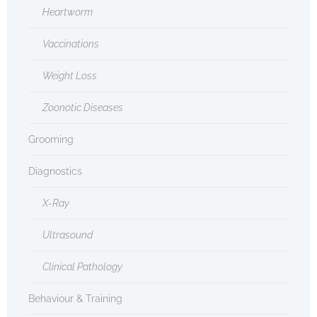
Heartworm
Vaccinations
Weight Loss
Zoonotic Diseases
Grooming
Diagnostics
X-Ray
Ultrasound
Clinical Pathology
Behaviour & Training