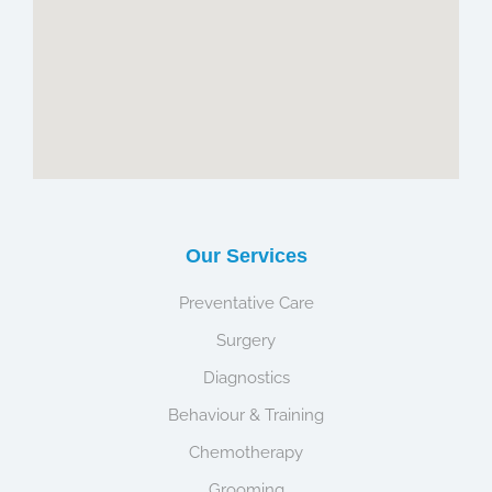
Our Services
Preventative Care
Surgery
Diagnostics
Behaviour & Training
Chemotherapy
Grooming