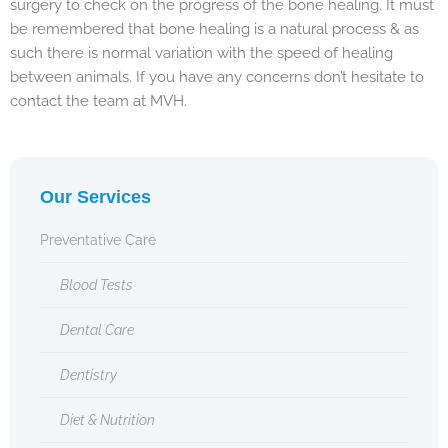
surgery to check on the progress of the bone healing. It must
be remembered that bone healing is a natural process & as
such there is normal variation with the speed of healing
between animals. If you have any concerns don’t hesitate to
contact the team at MVH.
Our Services
Preventative Care
Blood Tests
Dental Care
Dentistry
Diet & Nutrition