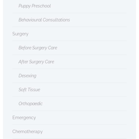
Puppy Preschool
Behavioural Consultations
Surgery
Before Surgery Care
After Surgery Care
Desexing
Soft Tissue
Orthopaedic
Emergency
Chemotherapy