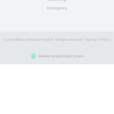
Emergency
© 2026 Mildura Veterinary Hospital . All Rights Reserved /
Sitemap
/
Privacy
Website by Build Digital Growth