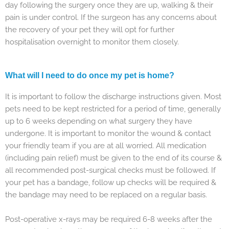
day following the surgery once they are up, walking & their
pain is under control. If the surgeon has any concerns about
the recovery of your pet they will opt for further
hospitalisation overnight to monitor them closely.
What will I need to do once my pet is home?
It is important to follow the discharge instructions given. Most
pets need to be kept restricted for a period of time, generally
up to 6 weeks depending on what surgery they have
undergone. It is important to monitor the wound & contact
your friendly team if you are at all worried. All medication
(including pain relief) must be given to the end of its course &
all recommended post-surgical checks must be followed. If
your pet has a bandage, follow up checks will be required &
the bandage may need to be replaced on a regular basis.
Post-operative x-rays may be required 6-8 weeks after the