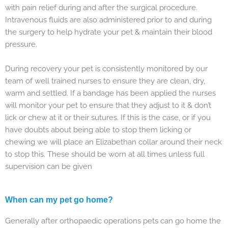
with pain relief during and after the surgical procedure.
Intravenous fluids are also administered prior to and during
the surgery to help hydrate your pet & maintain their blood
pressure.
During recovery your pet is consistently monitored by our
team of well trained nurses to ensure they are clean, dry,
warm and settled. If a bandage has been applied the nurses
will monitor your pet to ensure that they adjust to it & don’t
lick or chew at it or their sutures. If this is the case, or if you
have doubts about being able to stop them licking or
chewing we will place an Elizabethan collar around their neck
to stop this. These should be worn at all times unless full
supervision can be given
When can my pet go home?
Generally after orthopaedic operations pets can go home the